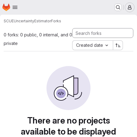
Homepage
Skip to main content
M
SCUE
UncertaintyEstimator
Forks
0 forks: 0 public, 0 internal, and 0
private
Created date
There are no projects
available to be displayed