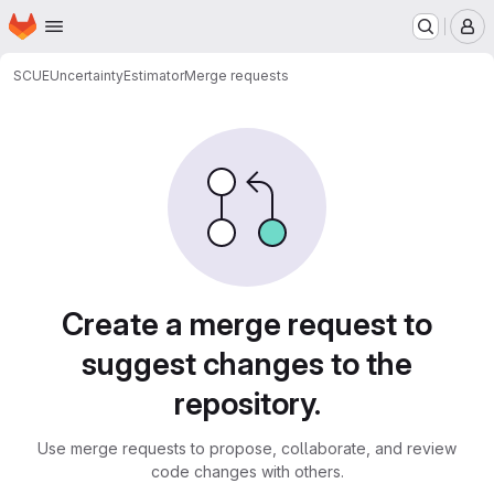
Homepage
Skip to main content
M
SCUE
UncertaintyEstimator
Merge requests
Merge requests
Create a merge request to
suggest changes to the
repository.
Use merge requests to propose, collaborate, and review
code changes with others.